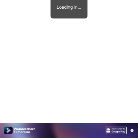
Video effects, music, and more.
MobileTrans
Loading in...
Mobile data transfer.
Explore
Explore
View all products
Repairit
Overview
Overview
Corrupt video restoration.
Explore
Merge PDF Files
UI & UX Templates
View all products
Overview
PDF Converter
Diagram Templates
Explore
Video
PDF Templates
Overview
Photo
Photo Recovery
Creative Center
Video Repair
WhatsApp Transfer
iOS Update